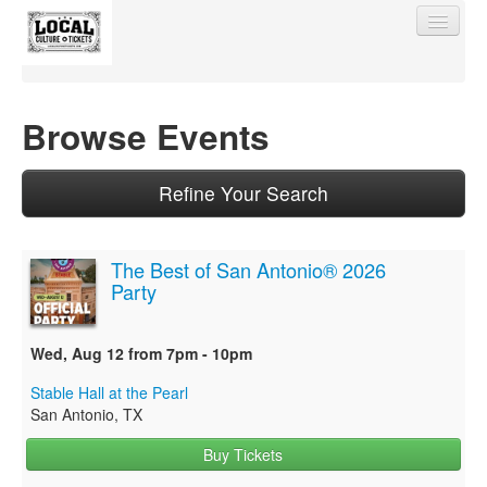
Browse Events
Find My Order
Refine Your Search
Event Manager Sign In
The Best of San Antonio® 2026
Party
Sell Tickets
Wed, Aug 12 from 7pm - 10pm
0
Stable Hall at the Pearl
San Antonio, TX
Buy Tickets