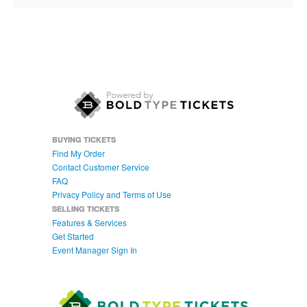
BUYING TICKETS
Find My Order
Contact Customer Service
FAQ
Privacy Policy and Terms of Use
SELLING TICKETS
Features & Services
Get Started
Event Manager Sign In