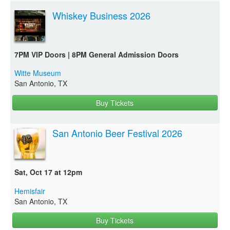
Whiskey Business 2026
7PM VIP Doors | 8PM General Admission Doors
Witte Museum
San Antonio, TX
Buy Tickets
San Antonio Beer Festival 2026
Sat, Oct 17 at 12pm
Hemisfair
San Antonio, TX
Buy Tickets