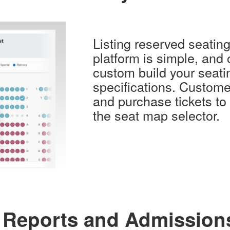
Listing reserved seatin
platform is simple, and 
custom build your seatin
specifications. Custome
and purchase tickets to
the seat map selector.
 Reports and Admission