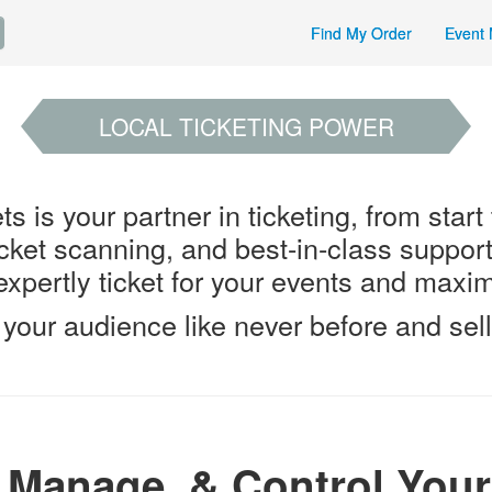
Find My Order
Event 
LOCAL TICKETING POWER
s is your partner in ticketing, from start
ticket scanning, and best-in-class suppor
xpertly ticket for your events and maximi
your audience like never before and sell
, Manage, & Control Your