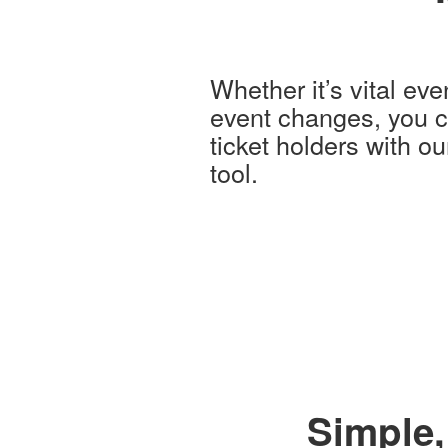
Whether it’s vital eve
event changes, you ca
ticket holders with o
tool.
Simple,