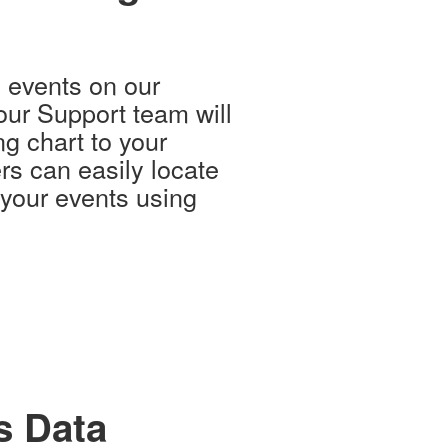
g events on our
our Support team will
g chart to your
rs can easily locate
 your events using
s Data