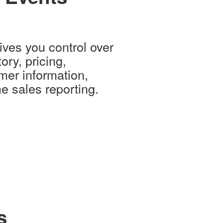
ves you control over
ory, pricing,
mer information,
e sales reporting.
s