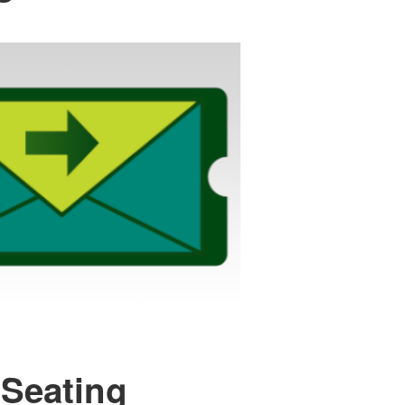
 Seating