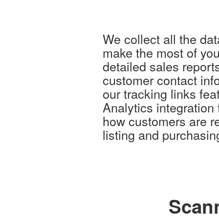
We collect all the da
make the most of you
detailed sales report
customer contact inf
our tracking links fe
Analytics integration
how customers are re
listing and purchasing
Scann