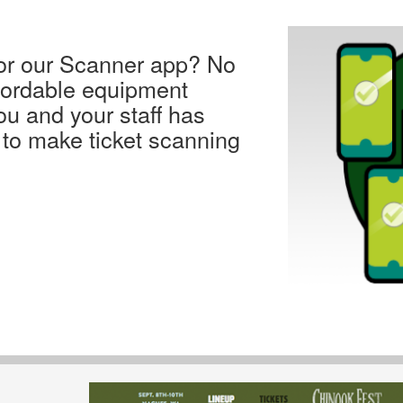
for our Scanner app? No
fordable equipment
ou and your staff has
 to make ticket scanning