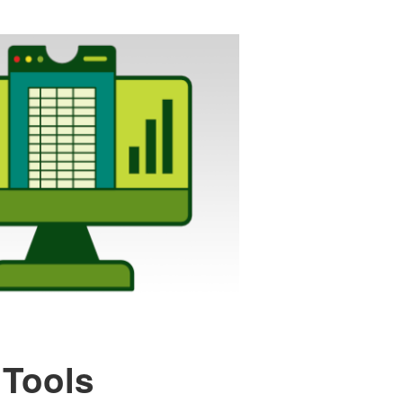
 Tools