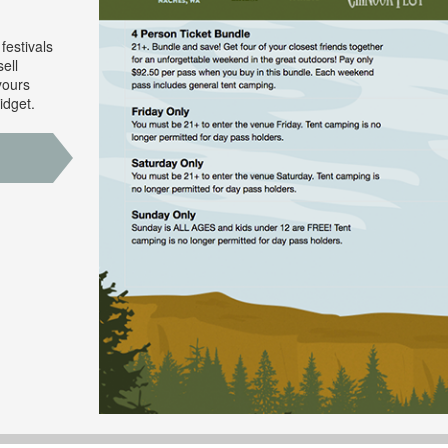
festivals
ell
yours
idget.