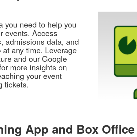
ta you need to help you
r events. Access
s, admissions data, and
o at any time. Leverage
ature and our Google
 for more insights on
aching your event
 tickets.
ing App and Box Office