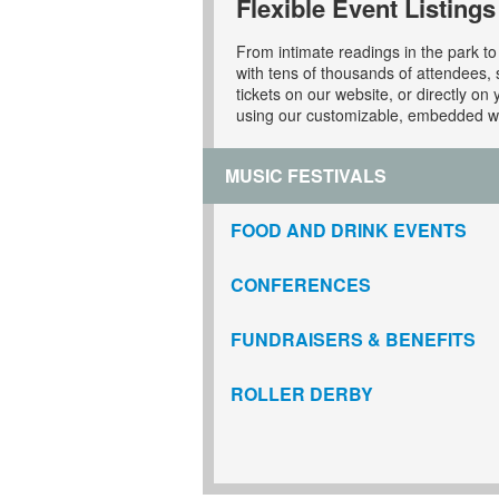
Flexible Event Listings
From intimate readings in the park to 
with tens of thousands of attendees, s
tickets on our website, or directly on 
using our customizable, embedded w
MUSIC FESTIVALS
FOOD AND DRINK EVENTS
CONFERENCES
FUNDRAISERS & BENEFITS
ROLLER DERBY