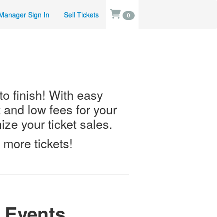
Manager Sign In
Sell Tickets
0
 to finish! With easy
t and low fees for your
ze your ticket sales.
 more tickets!
 Events