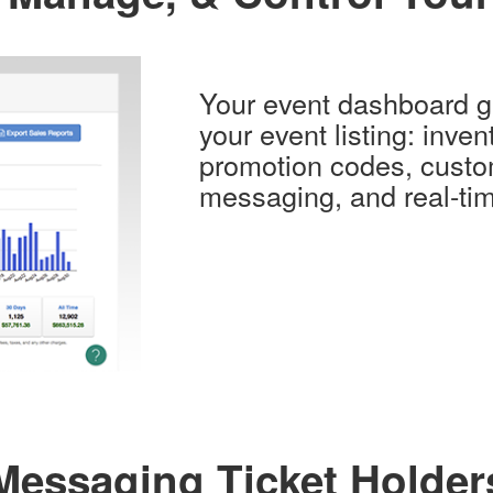
Your event dashboard gi
your event listing: invent
promotion codes, custo
messaging, and real-tim
Messaging Ticket Holder