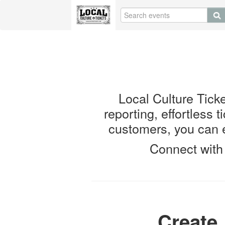
Local Culture Ticket
reporting, effortless 
customers, you can e
Connect with 
Create