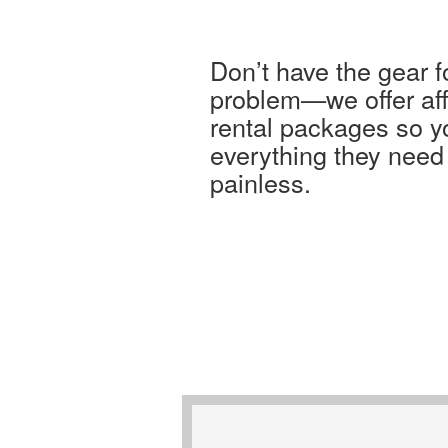
Don’t have the gear 
problem—we offer af
rental packages so y
everything they need
painless.