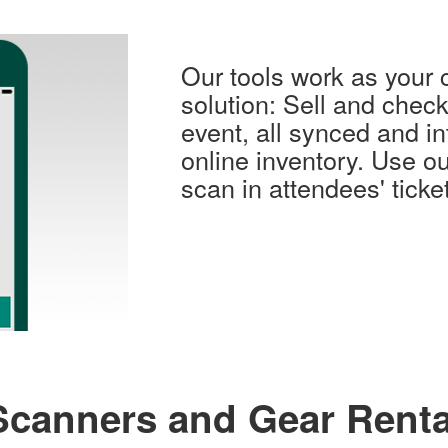
Our tools work as your 
solution: Sell and check 
event, all synced and in
online inventory. Use ou
scan in attendees' ticke
Scanners and Gear Renta