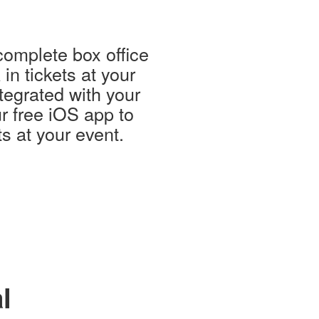
complete box office
in tickets at your
tegrated with your
r free iOS app to
ts at your event.
l