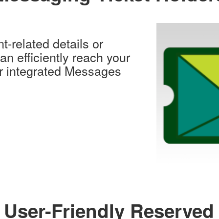
nt-related details or
n efficiently reach your
ur integrated Messages
 User-Friendly Reserved