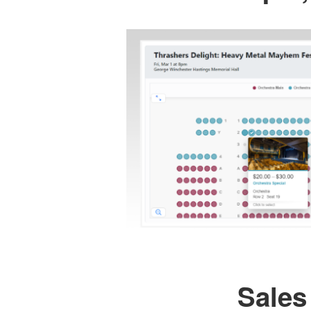
Sales